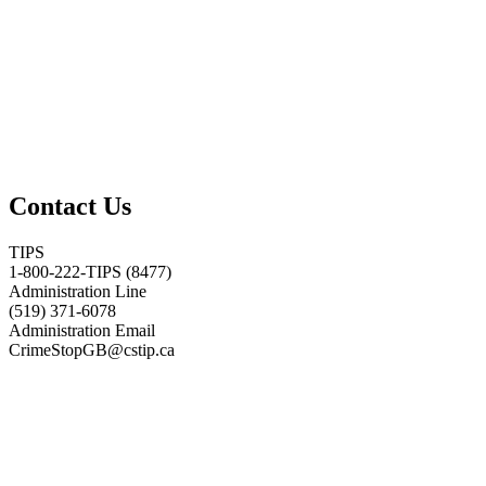
Contact Us
TIPS
1-800-222-TIPS (8477)
Administration Line
(519) 371-6078
Administration Email
CrimeStopGB@cstip.ca