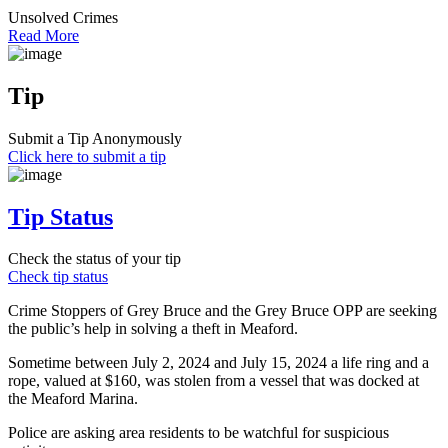
Unsolved Crimes
Read More
Tip
Submit a Tip Anonymously
Click here to submit a tip
Tip Status
Check the status of your tip
Check tip status
Crime Stoppers of Grey Bruce and the Grey Bruce OPP are seeking
the public’s help in solving a theft in Meaford.
Sometime between July 2, 2024 and July 15, 2024 a life ring and a
rope, valued at $160, was stolen from a vessel that was docked at
the Meaford Marina.
Police are asking area residents to be watchful for suspicious