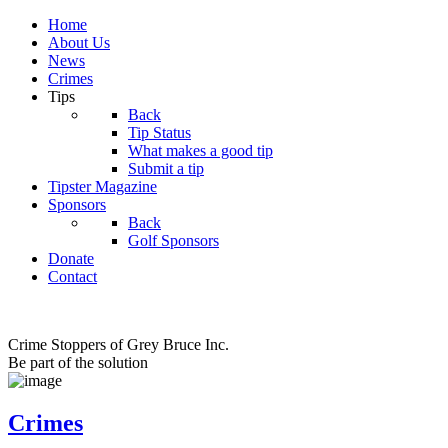
Home
About Us
News
Crimes
Tips
Back
Tip Status
What makes a good tip
Submit a tip
Tipster Magazine
Sponsors
Back
Golf Sponsors
Donate
Contact
Crime Stoppers of Grey Bruce Inc.
Be part of the solution
Crimes