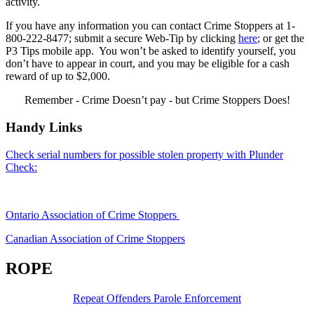
activity.
If you have any information you can contact Crime Stoppers at 1-
800-222-8477; submit a secure Web-Tip by clicking
here
; or get the
P3 Tips mobile app. You won’t be asked to identify yourself, you
don’t have to appear in court, and you may be eligible for a cash
reward of up to $2,000.
Remember - Crime Doesn’t pay - but Crime Stoppers Does!
Handy Links
Check serial numbers for possible stolen property with Plunder
Check:
Ontario Association of Crime Stoppers
Canadian Association of Crime Stoppers
ROPE
Repeat Offenders Parole Enforcement