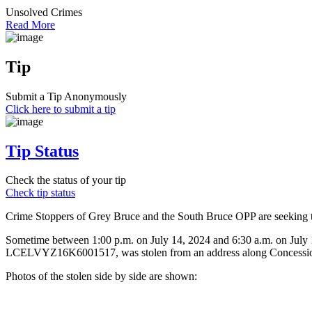
Unsolved Crimes
Read More
Tip
Submit a Tip Anonymously
Click here to submit a tip
Tip Status
Check the status of your tip
Check tip status
Crime Stoppers of Grey Bruce and the South Bruce OPP are seeking the 
Sometime between 1:00 p.m. on July 14, 2024 and 6:30 a.m. on July
LCELVYZ16K6001517, was stolen from an address along Concession
Photos of the stolen side by side are shown: