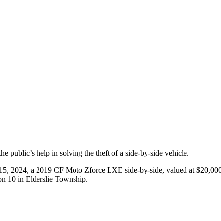
public’s help in solving the theft of a side-by-side vehicle.
 15, 2024, a 2019 CF Moto Zforce LXE side-by-side, valued at $20,00
 10 in Elderslie Township.