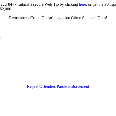
0-222-8477; submit a secure Web-Tip by clicking
here
; or get the P3 Ti
 $2,000.
Remember - Crime Doesn’t pay - but Crime Stoppers Does!
:
Repeat Offenders Parole Enforcement