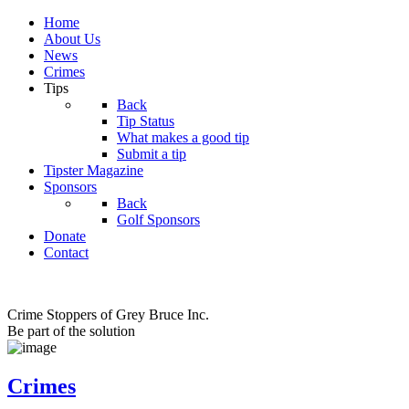
Home
About Us
News
Crimes
Tips
Back
Tip Status
What makes a good tip
Submit a tip
Tipster Magazine
Sponsors
Back
Golf Sponsors
Donate
Contact
Crime Stoppers of Grey Bruce Inc.
Be part of the solution
Crimes