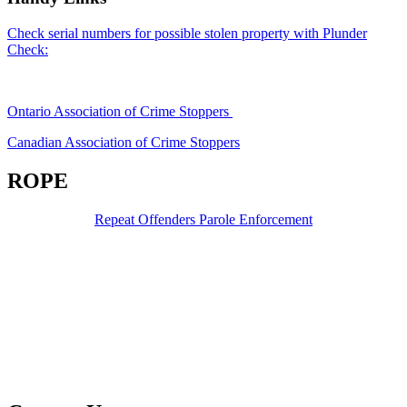
Check serial numbers for possible stolen property with Plunder
Check:
Ontario Association of Crime Stoppers
Canadian Association of Crime Stoppers
ROPE
Repeat Offenders Parole Enforcement