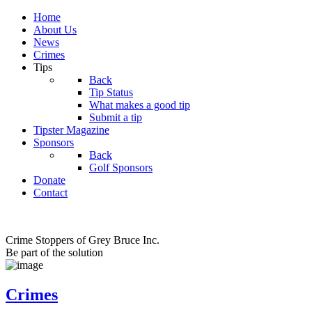
Home
About Us
News
Crimes
Tips
Back
Tip Status
What makes a good tip
Submit a tip
Tipster Magazine
Sponsors
Back
Golf Sponsors
Donate
Contact
Crime Stoppers of Grey Bruce Inc.
Be part of the solution
Crimes