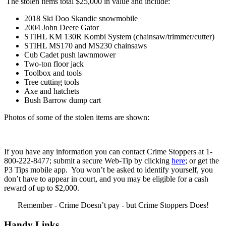
The stolen items total $25,000 in value and include:
2018 Ski Doo Skandic snowmobile
2004 John Deere Gator
STIHL KM 130R Kombi System (chainsaw/trimmer/cutter)
STIHL MS170 and MS230 chainsaws
Cub Cadet push lawnmower
Two-ton floor jack
Toolbox and tools
Tree cutting tools
Axe and hatchets
Bush Barrow dump cart
Photos of some of the stolen items are shown:
If you have any information you can contact Crime Stoppers at 1-
800-222-8477; submit a secure Web-Tip by clicking
here
; or get the
P3 Tips mobile app. You won’t be asked to identify yourself, you
don’t have to appear in court, and you may be eligible for a cash
reward of up to $2,000.
Remember - Crime Doesn’t pay - but Crime Stoppers Does!
Handy Links