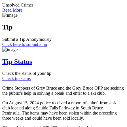
Unsolved Crimes
Read More
Tip
Submit a Tip Anonymously
Click here to submit a tip
Tip Status
Check the status of your tip
Check tip status
Crime Stoppers of Grey Bruce and the Grey Bruce OPP are seeking
the public’s help in solving a break and enter to a ski club.
On August 15, 2024 police received a report of a theft from a ski
club located along Sauble Falls Parkway in South Bruce
Peninsula. The items may have been stolen within the preceding
three weeks and could have been sold locally.