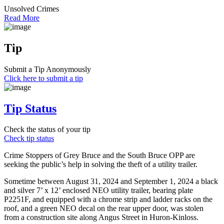
Unsolved Crimes
Read More
Tip
Submit a Tip Anonymously
Click here to submit a tip
Tip Status
Check the status of your tip
Check tip status
Crime Stoppers of Grey Bruce and the South Bruce OPP are
seeking the public’s help in solving the theft of a utility trailer.
Sometime between August 31, 2024 and September 1, 2024 a black
and silver 7’ x 12’ enclosed NEO utility trailer, bearing plate
P2251F, and equipped with a chrome strip and ladder racks on the
roof, and a green NEO decal on the rear upper door, was stolen
from a construction site along Angus Street in Huron-Kinloss.