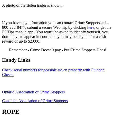
A photo of the stolen trailer is shown:
If you have any information you can contact Crime Stoppers at 1-
800-222-8477; submit a secure Web-Tip by clicking
here
; or get the
P3 Tips mobile app. You won’t be asked to identify yourself, you
don’t have to appear in court, and you may be eligible for a cash
reward of up to $2,000.
Remember - Crime Doesn’t pay - but Crime Stoppers Does!
Handy Links
Check serial numbers for possible stolen property with Plunder
Check:
Ontario Association of Crime Stoppers
Canadian Association of Crime Stoppers
ROPE