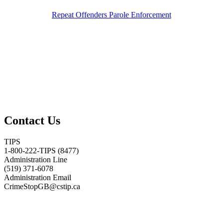
Repeat Offenders Parole Enforcement
Contact Us
TIPS
1-800-222-TIPS (8477)
Administration Line
(519) 371-6078
Administration Email
CrimeStopGB@cstip.ca