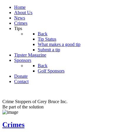
Home
About Us
News
Crimes
Tips
Back
Tip Status
What makes a good tip
Submit a tip
Tipster Magazine
Sponsors
Back
Golf Sponsors
Donate
Contact
Crime Stoppers of Grey Bruce Inc.
Be part of the solution
Crimes