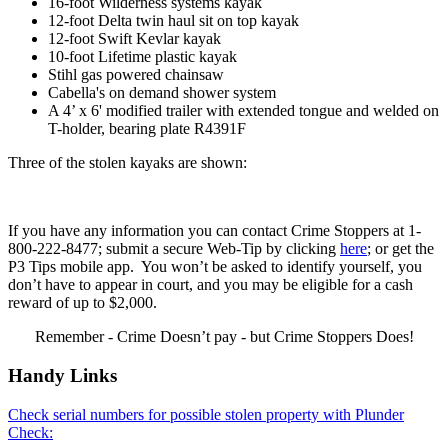
16-foot Wilderness systems kayak
12-foot Delta twin haul sit on top kayak
12-foot Swift Kevlar kayak
10-foot Lifetime plastic kayak
Stihl gas powered chainsaw
Cabella's on demand shower system
A 4’ x 6' modified trailer with extended tongue and welded on
T-holder, bearing plate R4391F
Three of the stolen kayaks are shown:
If you have any information you can contact Crime Stoppers at 1-
800-222-8477; submit a secure Web-Tip by clicking
here
; or get the
P3 Tips mobile app. You won’t be asked to identify yourself, you
don’t have to appear in court, and you may be eligible for a cash
reward of up to $2,000.
Remember - Crime Doesn’t pay - but Crime Stoppers Does!
Handy Links
Check serial numbers for possible stolen property with Plunder
Check: