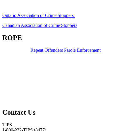
Ontario Association of Crime Stoppers
Canadian Association of Crime Stoppers
ROPE
Repeat Offenders Parole Enforcement
Contact Us
TIPS
1-800-222-TIPS (8477)