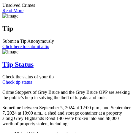
Unsolved Crimes
Read More
Tip
Submit a Tip Anonymously
Click here to submit a tip
Tip Status
Check the status of your tip
Check tip status
Crime Stoppers of Grey Bruce and the Grey Bruce OPP are seeking
the public’s help in solving the theft of kayaks and tools.
Sometime between September 5, 2024 at 12:00 p.m., and September
7, 2024 at 10:00 a.m., a shed and storage container at a property
along Grey Highlands Road 140 were broken into and $8,000
worth of property stolen, including: