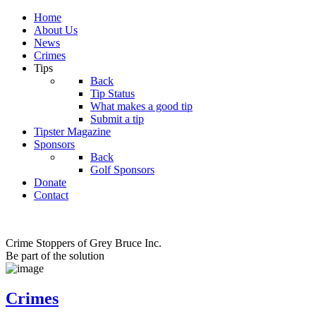
Home
About Us
News
Crimes
Tips
Back
Tip Status
What makes a good tip
Submit a tip
Tipster Magazine
Sponsors
Back
Golf Sponsors
Donate
Contact
Crime Stoppers of Grey Bruce Inc.
Be part of the solution
Crimes