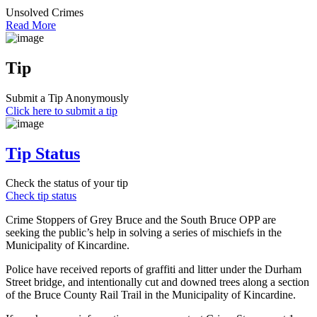
Unsolved Crimes
Read More
Tip
Submit a Tip Anonymously
Click here to submit a tip
Tip Status
Check the status of your tip
Check tip status
Crime Stoppers of Grey Bruce and the South Bruce OPP are
seeking the public’s help in solving a series of mischiefs in the
Municipality of Kincardine.
Police have received reports of graffiti and litter under the Durham
Street bridge, and intentionally cut and downed trees along a section
of the Bruce County Rail Trail in the Municipality of Kincardine.