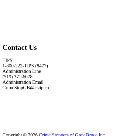
Contact Us
TIPS
1-800-222-TIPS (8477)
Administration Line
(519) 371-6078
Administration Email
CrimeStopGB@cstip.ca
Copyright © 2026
Crime Stoppers of Grey Bruce Inc.