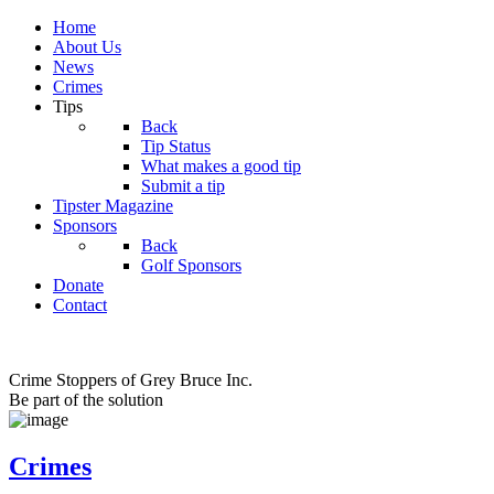
Home
About Us
News
Crimes
Tips
Back
Tip Status
What makes a good tip
Submit a tip
Tipster Magazine
Sponsors
Back
Golf Sponsors
Donate
Contact
Crime Stoppers of Grey Bruce Inc.
Be part of the solution
Crimes