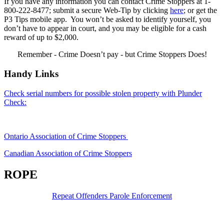
If you have any information you can contact Crime Stoppers at 1-
800-222-8477; submit a secure Web-Tip by clicking
here
; or get the
P3 Tips mobile app. You won’t be asked to identify yourself, you
don’t have to appear in court, and you may be eligible for a cash
reward of up to $2,000.
Remember - Crime Doesn’t pay - but Crime Stoppers Does!
Handy Links
Check serial numbers for possible stolen property with Plunder
Check:
Ontario Association of Crime Stoppers
Canadian Association of Crime Stoppers
ROPE
Repeat Offenders Parole Enforcement