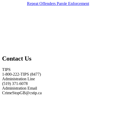
Repeat Offenders Parole Enforcement
Contact Us
TIPS
1-800-222-TIPS (8477)
Administration Line
(519) 371-6078
Administration Email
CrimeStopGB@cstip.ca