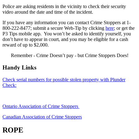
Police are asking residents in the vicinity to check their security
video around the date and time of the incident.
If you have any information you can contact Crime Stoppers at 1-
800-222-8477; submit a secure Web-Tip by clicking
here
; or get the
P3 Tips mobile app. You won’t be asked to identify yourself, you
don’t have to appear in court, and you may be eligible for a cash
reward of up to $2,000.
Remember - Crime Doesn’t pay - but Crime Stoppers Does!
Handy Links
Check serial numbers for possible stolen property with Plunder
Check:
Ontario Association of Crime Stoppers
Canadian Association of Crime Stoppers
ROPE