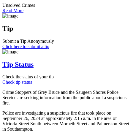
Unsolved Crimes
Read More
Tip
Submit a Tip Anonymously
Click here to submit a tip
Tip Status
Check the status of your tip
Check tip status
Crime Stoppers of Grey Bruce and the Saugeen Shores Police
Service are seeking information from the public about a suspicious
fire.
Police are investigating a suspicious fire that took place on
September 26, 2024 at approximately 2:15 a.m. in the area of
Victoria Street South between Morpeth Street and Palmerston Street
in Southampton.