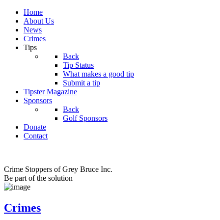
Home
About Us
News
Crimes
Tips
Back
Tip Status
What makes a good tip
Submit a tip
Tipster Magazine
Sponsors
Back
Golf Sponsors
Donate
Contact
Crime Stoppers of Grey Bruce Inc.
Be part of the solution
Crimes