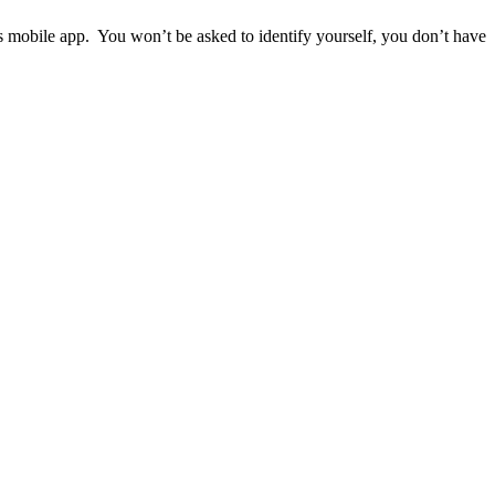
ps mobile app. You won’t be asked to identify yourself, you don’t have