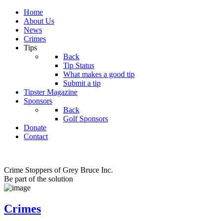
Home
About Us
News
Crimes
Tips
Back
Tip Status
What makes a good tip
Submit a tip
Tipster Magazine
Sponsors
Back
Golf Sponsors
Donate
Contact
Crime Stoppers of Grey Bruce Inc.
Be part of the solution
Crimes