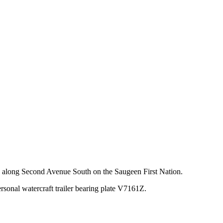
y along Second Avenue South on the Saugeen First Nation.
onal watercraft trailer bearing plate V7161Z.