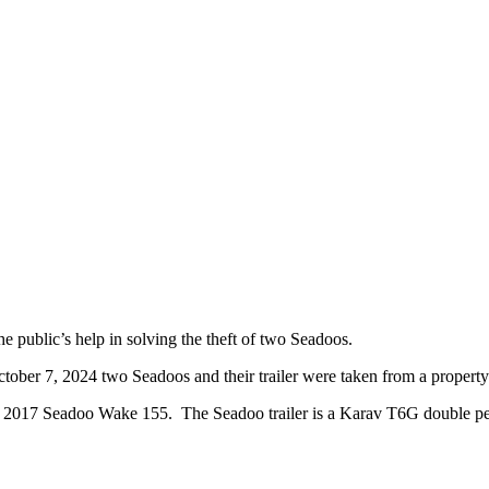
 public’s help in solving the theft of two Seadoos.
ober 7, 2024 two Seadoos and their trailer were taken from a propert
2017 Seadoo Wake 155. The Seadoo trailer is a Karav T6G double pers