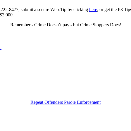
0-222-8477; submit a secure Web-Tip by clicking
here
; or get the P3 Ti
 $2,000.
Remember - Crime Doesn’t pay - but Crime Stoppers Does!
:
Repeat Offenders Parole Enforcement