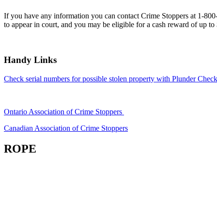
If you have any information you can contact Crime Stoppers at 1-80
to appear in court, and you may be eligible for a cash reward of up to
Handy Links
Check serial numbers for possible stolen property with Plunder Check
Ontario Association of Crime Stoppers
Canadian Association of Crime Stoppers
ROPE