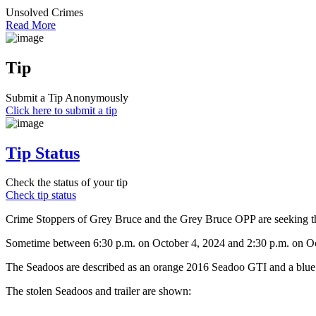
Unsolved Crimes
Read More
Tip
Submit a Tip Anonymously
Click here to submit a tip
Tip Status
Check the status of your tip
Check tip status
Crime Stoppers of Grey Bruce and the Grey Bruce OPP are seeking the
Sometime between 6:30 p.m. on October 4, 2024 and 2:30 p.m. on Oct
The Seadoos are described as an orange 2016 Seadoo GTI and a blue 
The stolen Seadoos and trailer are shown: