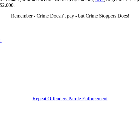
 $2,000.
Remember - Crime Doesn’t pay - but Crime Stoppers Does!
:
Repeat Offenders Parole Enforcement