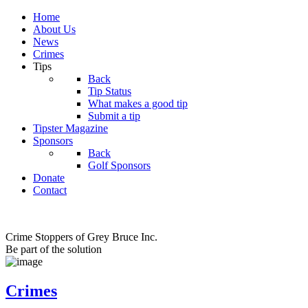
Home
About Us
News
Crimes
Tips
Back
Tip Status
What makes a good tip
Submit a tip
Tipster Magazine
Sponsors
Back
Golf Sponsors
Donate
Contact
Crime Stoppers of Grey Bruce Inc.
Be part of the solution
Crimes