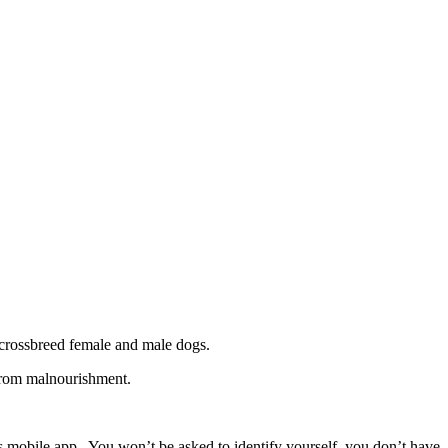
 crossbreed female and male dogs.
 from malnourishment.
ps mobile app. You won’t be asked to identify yourself, you don’t have