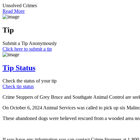
Unsolved Crimes
Read More
Tip
Submit a Tip Anonymously
Click here to submit a tip
Tip Status
Check the status of your tip
Check tip status
Crime Stoppers of Grey Bruce and Southgate Animal Control are seekin
On October 6, 2024 Animal Services was called to pick up six Malino
These abandoned dogs were believed rescued from a wooded area nea
If you have any information you can contact Crime Stoppers at 1-80