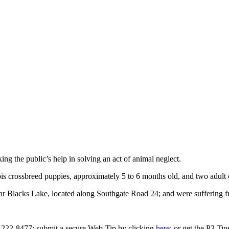
g the public’s help in solving an act of animal neglect.
is crossbreed puppies, approximately 5 to 6 months old, and two adult
r Blacks Lake, located along Southgate Road 24; and were suffering
0-222-8477; submit a secure Web-Tip by clicking
here
; or get the P3 Ti