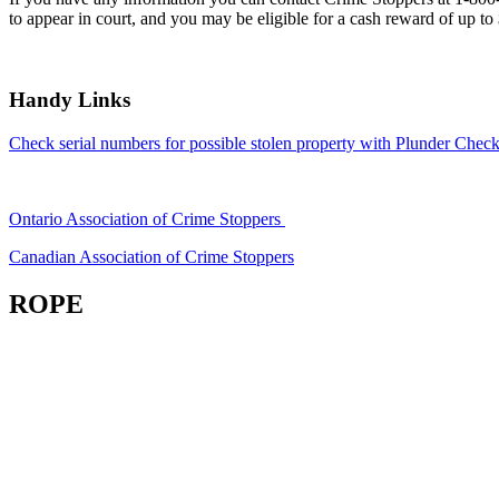
to appear in court, and you may be eligible for a cash reward of up to
Handy Links
Check serial numbers for possible stolen property with Plunder Check
Ontario Association of Crime Stoppers
Canadian Association of Crime Stoppers
ROPE