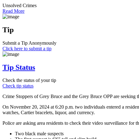
Unsolved Crimes
Read More
Tip
Submit a Tip Anonymously
Click here to submit a tip
Tip Status
Check the status of your tip
Check tip status
Crime Stoppers of Grey Bruce and the Grey Bruce OPP are seeking the 
On November 20, 2024 at 6:20 p.m. two individuals entered a reside
watches, Cartier bracelets, liquor, and currency.
Police are asking area residents to check their video surveillance for 
Two black male suspects