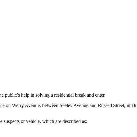
public’s help in solving a residential break and enter.
nce on Werry Avenue, between Seeley Avenue and Russell Street, in D
the suspects or vehicle, which are described as: