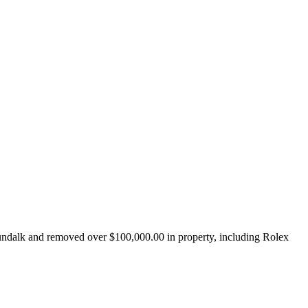
undalk and removed over $100,000.00 in property, including Rolex