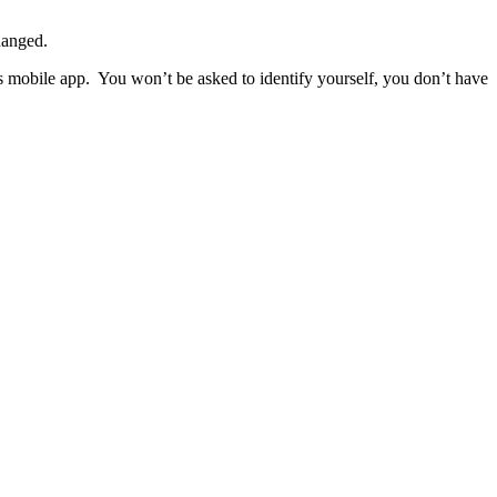
hanged.
ps mobile app. You won’t be asked to identify yourself, you don’t have