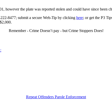
01, however the plate was reported stolen and could have since been c
0-222-8477; submit a secure Web-Tip by clicking
here
; or get the P3 Ti
 $2,000.
Remember - Crime Doesn’t pay - but Crime Stoppers Does!
:
Repeat Offenders Parole Enforcement