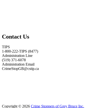
Contact Us
TIPS
1-800-222-TIPS (8477)
Administration Line
(519) 371-6078
Administration Email
CrimeStopGB@cstip.ca
Copyright © 2026
Crime Stoppers of Grey Bruce Inc.