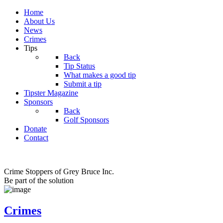
Home
About Us
News
Crimes
Tips
Back
Tip Status
What makes a good tip
Submit a tip
Tipster Magazine
Sponsors
Back
Golf Sponsors
Donate
Contact
Crime Stoppers of Grey Bruce Inc.
Be part of the solution
Crimes