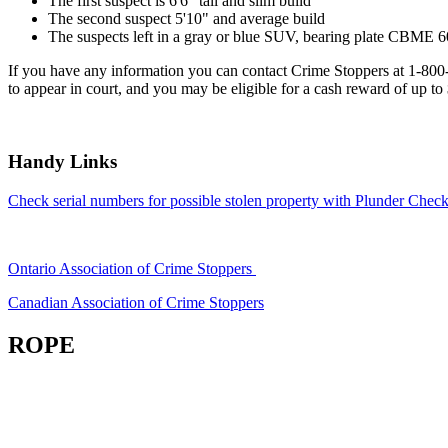
The first suspect is 6'6" tall and slim build
The second suspect 5'10" and average build
The suspects left in a gray or blue SUV, bearing plate CBME 6
If you have any information you can contact Crime Stoppers at 1-80
to appear in court, and you may be eligible for a cash reward of up to
Handy Links
Check serial numbers for possible stolen property with Plunder Check
Ontario Association of Crime Stoppers
Canadian Association of Crime Stoppers
ROPE