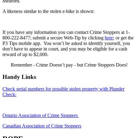
Meaford.
A likeness similar to the stolen e-bike is shown:
If you have any information you can contact Crime Stoppers at 1-
800-222-8477; submit a secure Web-Tip by clicking
here
; or get the
P3 Tips mobile app. You won’t be asked to identify yourself, you
don’t have to appear in court, and you may be eligible for a cash
reward of up to $2,000.
Remember - Crime Doesn’t pay - but Crime Stoppers Does!
Handy Links
Check serial numbers for possible stolen property with Plunder
Check:
Ontario Association of Crime Stoppers
Canadian Association of Crime Stoppers