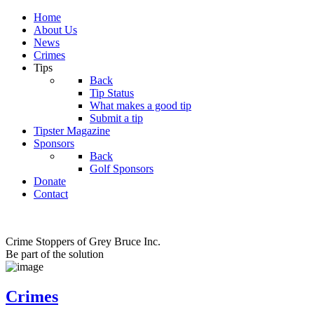
Home
About Us
News
Crimes
Tips
Back
Tip Status
What makes a good tip
Submit a tip
Tipster Magazine
Sponsors
Back
Golf Sponsors
Donate
Contact
Crime Stoppers of Grey Bruce Inc.
Be part of the solution
Crimes