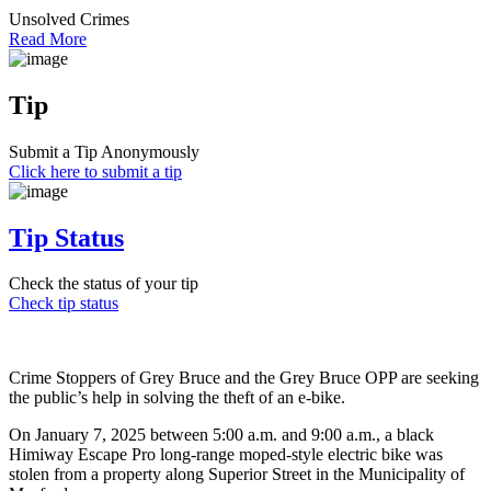
Unsolved Crimes
Read More
Tip
Submit a Tip Anonymously
Click here to submit a tip
Tip Status
Check the status of your tip
Check tip status
Crime Stoppers of Grey Bruce and the Grey Bruce OPP are seeking
the public’s help in solving the theft of an e-bike.
On January 7, 2025 between 5:00 a.m. and 9:00 a.m., a black
Himiway Escape Pro long-range moped-style electric bike was
stolen from a property along Superior Street in the Municipality of