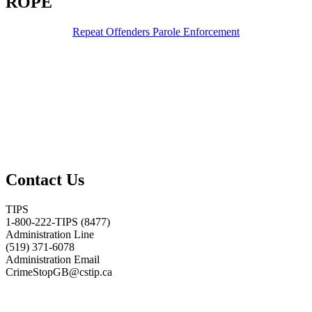
ROPE
Repeat Offenders Parole Enforcement
Contact Us
TIPS
1-800-222-TIPS (8477)
Administration Line
(519) 371-6078
Administration Email
CrimeStopGB@cstip.ca