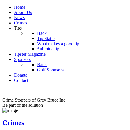
Home
About Us
News
Crimes
Tips
Back
Tip Status
What makes a good tip
Submit a tip
Tipster Magazine
Sponsors
Back
Golf Sponsors
Donate
Contact
Crime Stoppers of Grey Bruce Inc.
Be part of the solution
Crimes