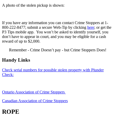
A photo of the stolen pickup is shown:
If you have any information you can contact Crime Stoppers at 1-
800-222-8477; submit a secure Web-Tip by clicking
here
; or get the
P3 Tips mobile app. You won’t be asked to identify yourself, you
don’t have to appear in court, and you may be eligible for a cash
reward of up to $2,000.
Remember - Crime Doesn’t pay - but Crime Stoppers Does!
Handy Links
Check serial numbers for possible stolen property with Plunder
Check:
Ontario Association of Crime Stoppers
Canadian Association of Crime Stoppers
ROPE