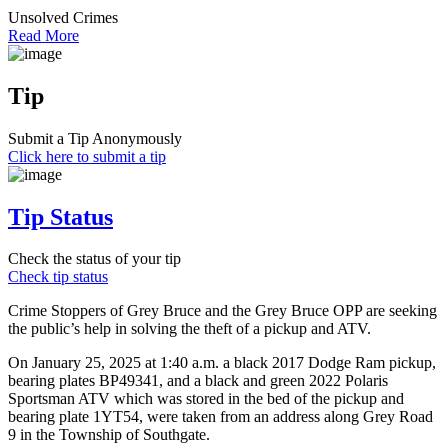
Unsolved Crimes
Read More
Tip
Submit a Tip Anonymously
Click here to submit a tip
Tip Status
Check the status of your tip
Check tip status
Crime Stoppers of Grey Bruce and the Grey Bruce OPP are seeking
the public’s help in solving the theft of a pickup and ATV.
On January 25, 2025 at 1:40 a.m. a black 2017 Dodge Ram pickup,
bearing plates BP49341, and a black and green 2022 Polaris
Sportsman ATV which was stored in the bed of the pickup and
bearing plate 1YT54, were taken from an address along Grey Road
9 in the Township of Southgate.