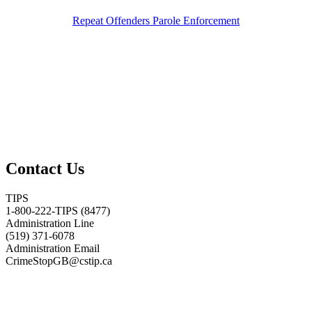
Repeat Offenders Parole Enforcement
Contact Us
TIPS
1-800-222-TIPS (8477)
Administration Line
(519) 371-6078
Administration Email
CrimeStopGB@cstip.ca