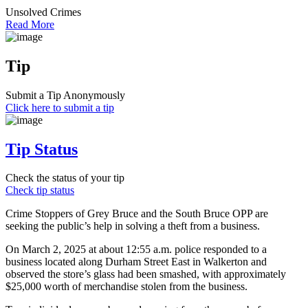
Unsolved Crimes
Read More
Tip
Submit a Tip Anonymously
Click here to submit a tip
Tip Status
Check the status of your tip
Check tip status
Crime Stoppers of Grey Bruce and the South Bruce OPP are
seeking the public’s help in solving a theft from a business.
On March 2, 2025 at about 12:55 a.m. police responded to a
business located along Durham Street East in Walkerton and
observed the store’s glass had been smashed, with approximately
$25,000 worth of merchandise stolen from the business.