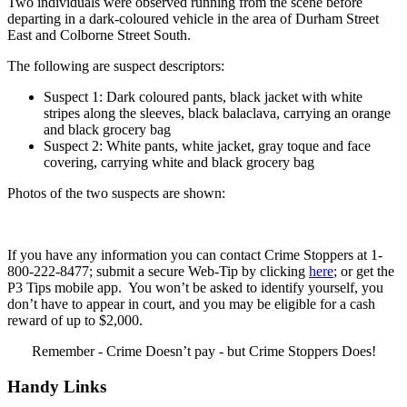
Two individuals were observed running from the scene before
departing in a dark-coloured vehicle in the area of Durham Street
East and Colborne Street South.
The following are suspect descriptors:
Suspect 1: Dark coloured pants, black jacket with white
stripes along the sleeves, black balaclava, carrying an orange
and black grocery bag
Suspect 2: White pants, white jacket, gray toque and face
covering, carrying white and black grocery bag
Photos of the two suspects are shown:
If you have any information you can contact Crime Stoppers at 1-
800-222-8477; submit a secure Web-Tip by clicking
here
; or get the
P3 Tips mobile app. You won’t be asked to identify yourself, you
don’t have to appear in court, and you may be eligible for a cash
reward of up to $2,000.
Remember - Crime Doesn’t pay - but Crime Stoppers Does!
Handy Links