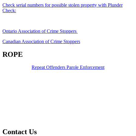
Check serial numbers for possible stolen property with Plunder
Check:
Ontario Association of Crime Stoppers
Canadian Association of Crime Stoppers
ROPE
Repeat Offenders Parole Enforcement
Contact Us