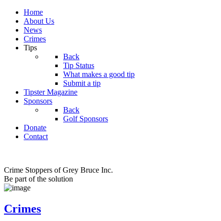
Home
About Us
News
Crimes
Tips
Back
Tip Status
What makes a good tip
Submit a tip
Tipster Magazine
Sponsors
Back
Golf Sponsors
Donate
Contact
Crime Stoppers of Grey Bruce Inc.
Be part of the solution
Crimes