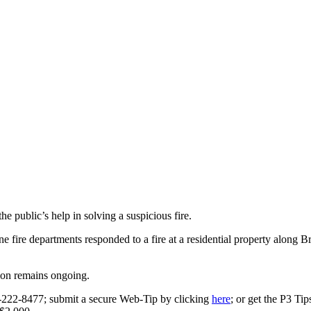
 public’s help in solving a suspicious fire.
e fire departments responded to a fire at a residential property alon
tion remains ongoing.
0-222-8477; submit a secure Web-Tip by clicking
here
; or get the P3 Ti