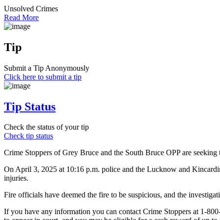
Unsolved Crimes
Read More
Tip
Submit a Tip Anonymously
Click here to submit a tip
Tip Status
Check the status of your tip
Check tip status
Crime Stoppers of Grey Bruce and the South Bruce OPP are seeking the
On April 3, 2025 at 10:16 p.m. police and the Lucknow and Kincardin
injuries.
Fire officials have deemed the fire to be suspicious, and the investiga
If you have any information you can contact Crime Stoppers at 1-80