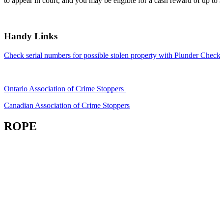
to appear in court, and you may be eligible for a cash reward of up to
Handy Links
Check serial numbers for possible stolen property with Plunder Check
Ontario Association of Crime Stoppers
Canadian Association of Crime Stoppers
ROPE