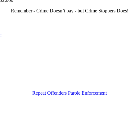
 $2,000.
Remember - Crime Doesn’t pay - but Crime Stoppers Does!
:
Repeat Offenders Parole Enforcement