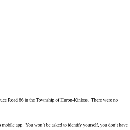
g Bruce Road 86 in the Township of Huron-Kinloss. There were no
ps mobile app. You won’t be asked to identify yourself, you don’t have