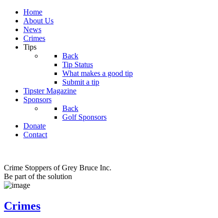
Home
About Us
News
Crimes
Tips
Back
Tip Status
What makes a good tip
Submit a tip
Tipster Magazine
Sponsors
Back
Golf Sponsors
Donate
Contact
Crime Stoppers of Grey Bruce Inc.
Be part of the solution
Crimes