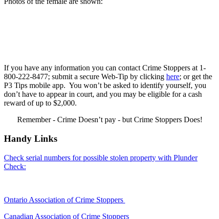
Photos of the female are shown:
If you have any information you can contact Crime Stoppers at 1-
800-222-8477; submit a secure Web-Tip by clicking
here
; or get the
P3 Tips mobile app. You won’t be asked to identify yourself, you
don’t have to appear in court, and you may be eligible for a cash
reward of up to $2,000.
Remember - Crime Doesn’t pay - but Crime Stoppers Does!
Handy Links
Check serial numbers for possible stolen property with Plunder
Check:
Ontario Association of Crime Stoppers
Canadian Association of Crime Stoppers