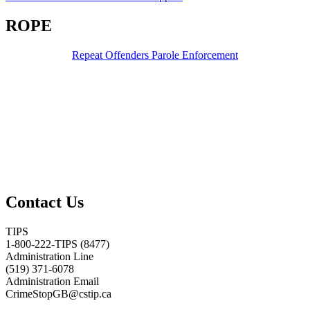
ROPE
Repeat Offenders Parole Enforcement
Contact Us
TIPS
1-800-222-TIPS (8477)
Administration Line
(519) 371-6078
Administration Email
CrimeStopGB@cstip.ca