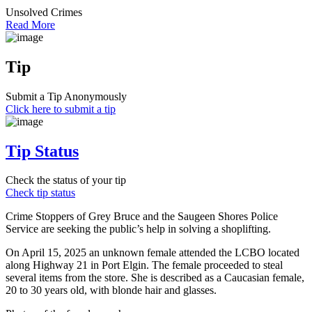
Unsolved Crimes
Read More
Tip
Submit a Tip Anonymously
Click here to submit a tip
Tip Status
Check the status of your tip
Check tip status
Crime Stoppers of Grey Bruce and the Saugeen Shores Police
Service are seeking the public’s help in solving a shoplifting.
On April 15, 2025 an unknown female attended the LCBO located
along Highway 21 in Port Elgin. The female proceeded to steal
several items from the store. She is described as a Caucasian female,
20 to 30 years old, with blonde hair and glasses.