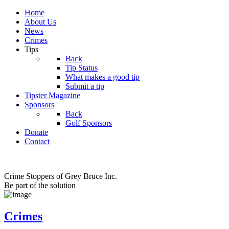
Home
About Us
News
Crimes
Tips
Back
Tip Status
What makes a good tip
Submit a tip
Tipster Magazine
Sponsors
Back
Golf Sponsors
Donate
Contact
Crime Stoppers of Grey Bruce Inc.
Be part of the solution
Crimes