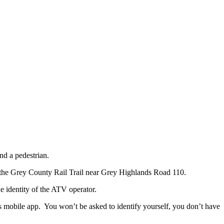
nd a pedestrian.
n the Grey County Rail Trail near Grey Highlands Road 110.
he identity of the ATV operator.
ps mobile app. You won’t be asked to identify yourself, you don’t have