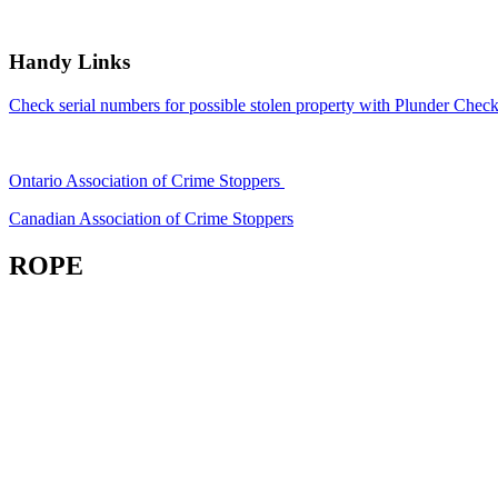
Handy Links
Check serial numbers for possible stolen property with Plunder Check
Ontario Association of Crime Stoppers
Canadian Association of Crime Stoppers
ROPE