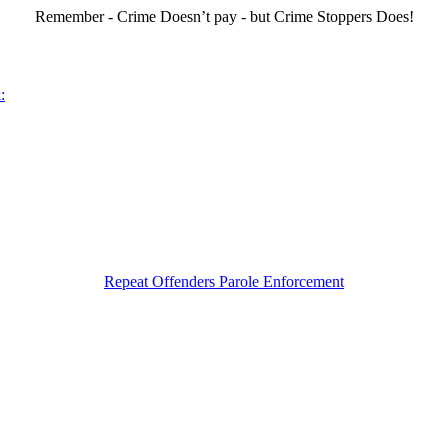
Remember - Crime Doesn’t pay - but Crime Stoppers Does!
:
Repeat Offenders Parole Enforcement