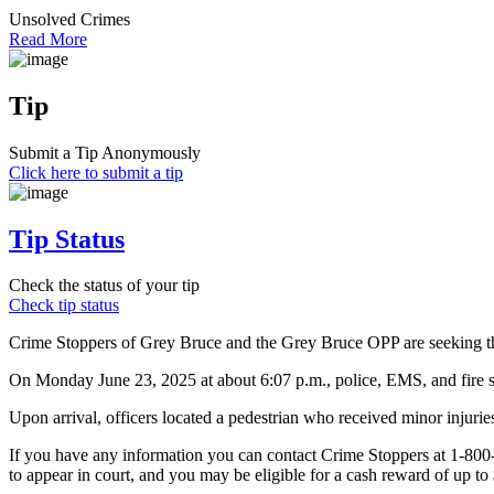
Unsolved Crimes
Read More
Tip
Submit a Tip Anonymously
Click here to submit a tip
Tip Status
Check the status of your tip
Check tip status
Crime Stoppers of Grey Bruce and the Grey Bruce OPP are seeking the 
On Monday June 23, 2025 at about 6:07 p.m., police, EMS, and fire s
Upon arrival, officers located a pedestrian who received minor injurie
If you have any information you can contact Crime Stoppers at 1-80
to appear in court, and you may be eligible for a cash reward of up to