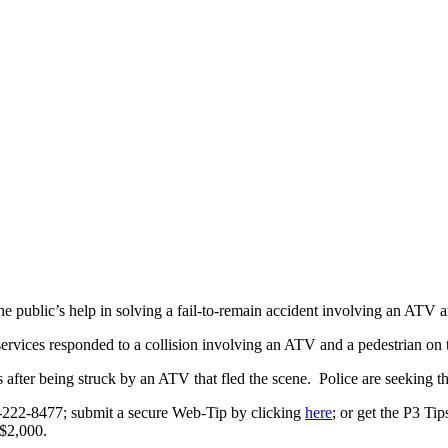
public’s help in solving a fail-to-remain accident involving an ATV a
ervices responded to a collision involving an ATV and a pedestrian o
s after being struck by an ATV that fled the scene. Police are seeking t
0-222-8477; submit a secure Web-Tip by clicking
here
; or get the P3 Ti
 $2,000.