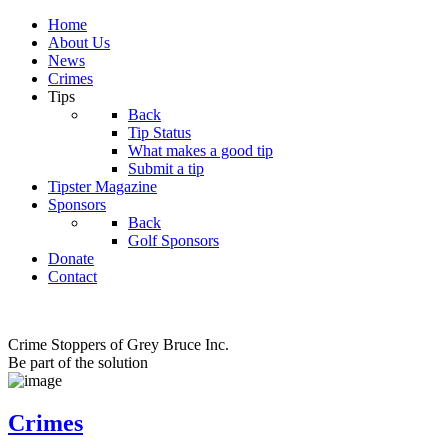
Home
About Us
News
Crimes
Tips
Back
Tip Status
What makes a good tip
Submit a tip
Tipster Magazine
Sponsors
Back
Golf Sponsors
Donate
Contact
Crime Stoppers of Grey Bruce Inc.
Be part of the solution
Crimes