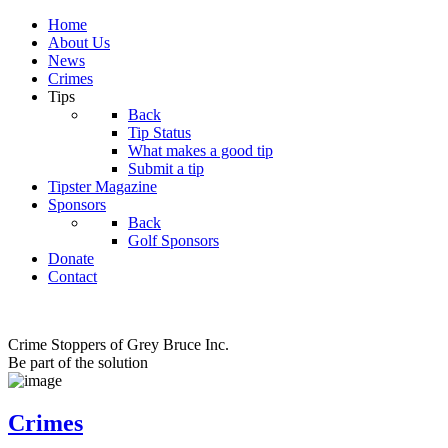
Home
About Us
News
Crimes
Tips
Back
Tip Status
What makes a good tip
Submit a tip
Tipster Magazine
Sponsors
Back
Golf Sponsors
Donate
Contact
Crime Stoppers of Grey Bruce Inc.
Be part of the solution
Crimes