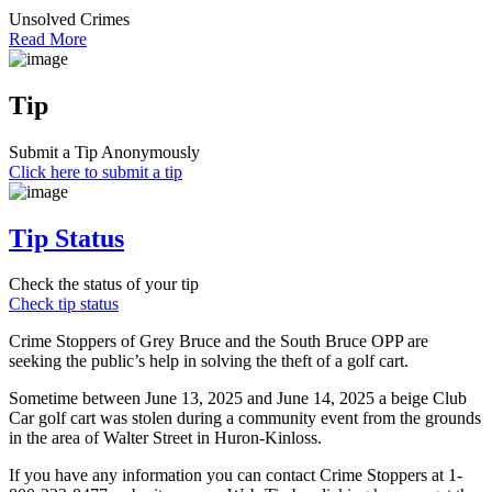
Unsolved Crimes
Read More
Tip
Submit a Tip Anonymously
Click here to submit a tip
Tip Status
Check the status of your tip
Check tip status
Crime Stoppers of Grey Bruce and the South Bruce OPP are
seeking the public’s help in solving the theft of a golf cart.
Sometime between June 13, 2025 and June 14, 2025 a beige Club
Car golf cart was stolen during a community event from the grounds
in the area of Walter Street in Huron-Kinloss.
If you have any information you can contact Crime Stoppers at 1-