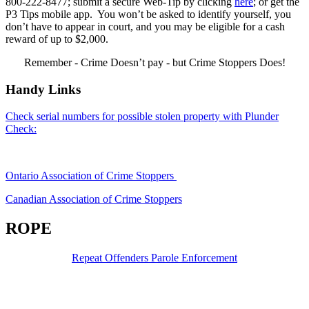
800-222-8477; submit a secure Web-Tip by clicking
here
; or get the
P3 Tips mobile app. You won’t be asked to identify yourself, you
don’t have to appear in court, and you may be eligible for a cash
reward of up to $2,000.
Remember - Crime Doesn’t pay - but Crime Stoppers Does!
Handy Links
Check serial numbers for possible stolen property with Plunder
Check:
Ontario Association of Crime Stoppers
Canadian Association of Crime Stoppers
ROPE
Repeat Offenders Parole Enforcement