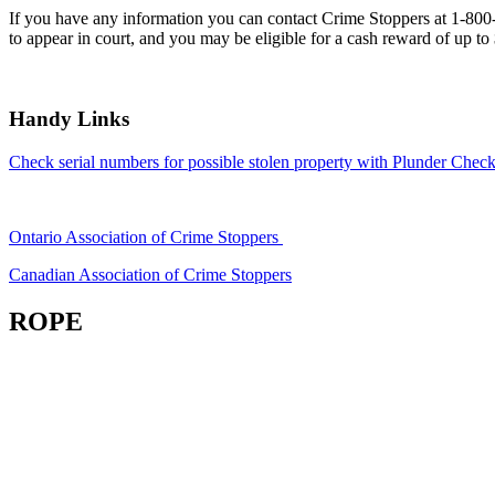
If you have any information you can contact Crime Stoppers at 1-80
to appear in court, and you may be eligible for a cash reward of up to
Handy Links
Check serial numbers for possible stolen property with Plunder Check
Ontario Association of Crime Stoppers
Canadian Association of Crime Stoppers
ROPE