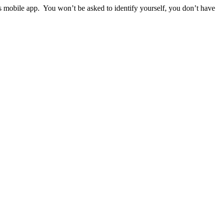
ps mobile app. You won’t be asked to identify yourself, you don’t have