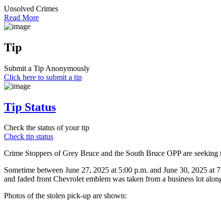
Unsolved Crimes
Read More
Tip
Submit a Tip Anonymously
Click here to submit a tip
Tip Status
Check the status of your tip
Check tip status
Crime Stoppers of Grey Bruce and the South Bruce OPP are seeking the
Sometime between June 27, 2025 at 5:00 p.m. and June 30, 2025 at 7:
and faded front Chevrolet emblem was taken from a business lot alon
Photos of the stolen pick-up are shown: