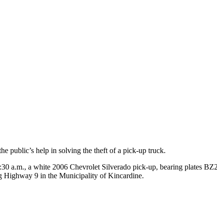
 public’s help in solving the theft of a pick-up truck.
30 a.m., a white 2006 Chevrolet Silverado pick-up, bearing plates BZ2
g Highway 9 in the Municipality of Kincardine.