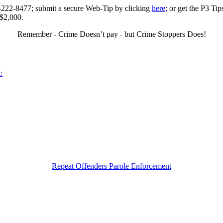
0-222-8477; submit a secure Web-Tip by clicking
here
; or get the P3 Ti
 $2,000.
Remember - Crime Doesn’t pay - but Crime Stoppers Does!
:
Repeat Offenders Parole Enforcement