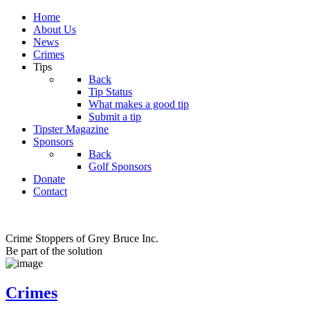
Home
About Us
News
Crimes
Tips
Back
Tip Status
What makes a good tip
Submit a tip
Tipster Magazine
Sponsors
Back
Golf Sponsors
Donate
Contact
Crime Stoppers of Grey Bruce Inc.
Be part of the solution
Crimes