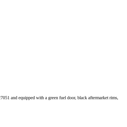
7051 and equipped with a green fuel door, black aftermarket rims,