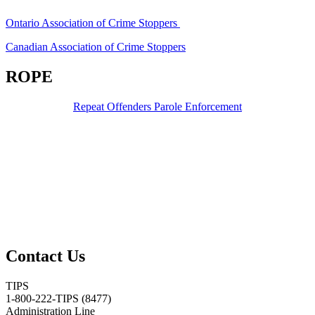
Ontario Association of Crime Stoppers
Canadian Association of Crime Stoppers
ROPE
Repeat Offenders Parole Enforcement
Contact Us
TIPS
1-800-222-TIPS (8477)
Administration Line