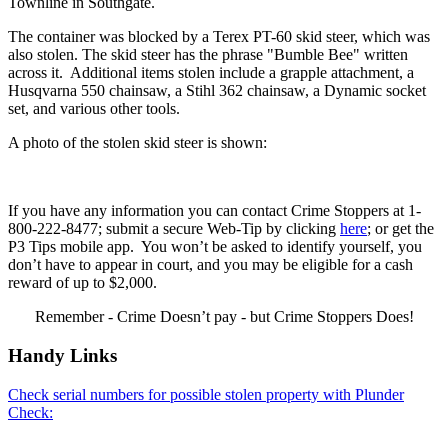
Townline in Southgate.
The container was blocked by a Terex PT-60 skid steer, which was
also stolen. The skid steer has the phrase "Bumble Bee" written
across it. Additional items stolen include a grapple attachment, a
Husqvarna 550 chainsaw, a Stihl 362 chainsaw, a Dynamic socket
set, and various other tools.
A photo of the stolen skid steer is shown:
If you have any information you can contact Crime Stoppers at 1-
800-222-8477; submit a secure Web-Tip by clicking
here
; or get the
P3 Tips mobile app. You won’t be asked to identify yourself, you
don’t have to appear in court, and you may be eligible for a cash
reward of up to $2,000.
Remember - Crime Doesn’t pay - but Crime Stoppers Does!
Handy Links
Check serial numbers for possible stolen property with Plunder
Check: