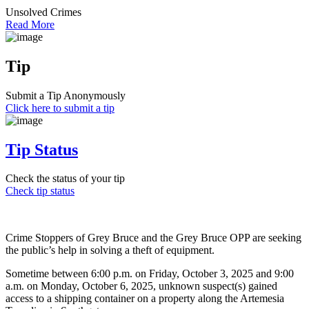
Unsolved Crimes
Read More
Tip
Submit a Tip Anonymously
Click here to submit a tip
Tip Status
Check the status of your tip
Check tip status
Crime Stoppers of Grey Bruce and the Grey Bruce OPP are seeking
the public’s help in solving a theft of equipment.
Sometime between 6:00 p.m. on Friday, October 3, 2025 and 9:00
a.m. on Monday, October 6, 2025, unknown suspect(s) gained
access to a shipping container on a property along the Artemesia