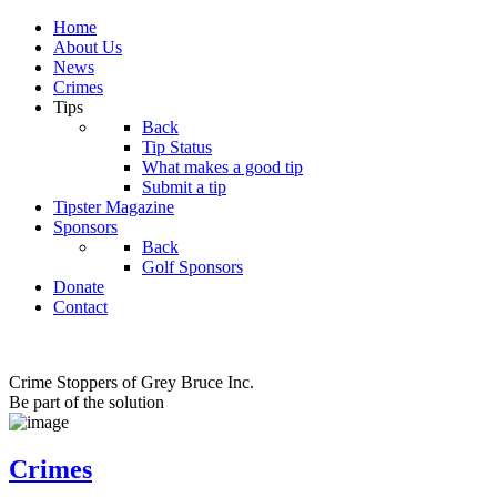
Home
About Us
News
Crimes
Tips
Back
Tip Status
What makes a good tip
Submit a tip
Tipster Magazine
Sponsors
Back
Golf Sponsors
Donate
Contact
Crime Stoppers of Grey Bruce Inc.
Be part of the solution
Crimes