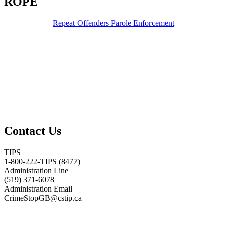
ROPE
Repeat Offenders Parole Enforcement
Contact Us
TIPS
1-800-222-TIPS (8477)
Administration Line
(519) 371-6078
Administration Email
CrimeStopGB@cstip.ca