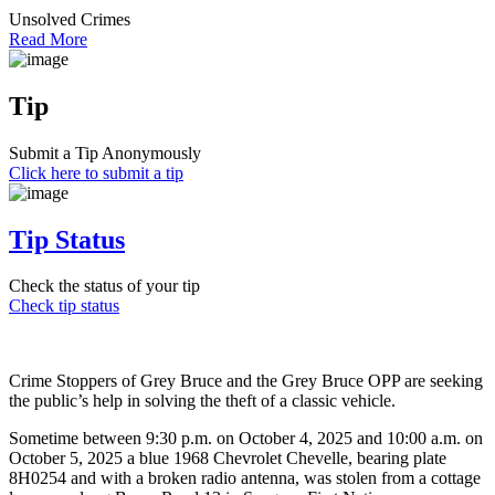
Unsolved Crimes
Read More
Tip
Submit a Tip Anonymously
Click here to submit a tip
Tip Status
Check the status of your tip
Check tip status
Crime Stoppers of Grey Bruce and the Grey Bruce OPP are seeking
the public’s help in solving the theft of a classic vehicle.
Sometime between 9:30 p.m. on October 4, 2025 and 10:00 a.m. on
October 5, 2025 a blue 1968 Chevrolet Chevelle, bearing plate
8H0254 and with a broken radio antenna, was stolen from a cottage