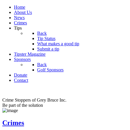
Home
About Us
News
Crimes
Tips
Back
Tip Status
What makes a good tip
Submit a tip
Tipster Magazine
Sponsors
Back
Golf Sponsors
Donate
Contact
Crime Stoppers of Grey Bruce Inc.
Be part of the solution
Crimes