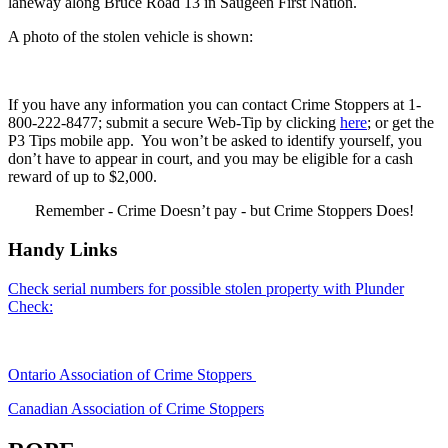
laneway along Bruce Road 13 in Saugeen First Nation.
A photo of the stolen vehicle is shown:
If you have any information you can contact Crime Stoppers at 1-
800-222-8477; submit a secure Web-Tip by clicking
here
; or get the
P3 Tips mobile app. You won’t be asked to identify yourself, you
don’t have to appear in court, and you may be eligible for a cash
reward of up to $2,000.
Remember - Crime Doesn’t pay - but Crime Stoppers Does!
Handy Links
Check serial numbers for possible stolen property with Plunder
Check:
Ontario Association of Crime Stoppers
Canadian Association of Crime Stoppers