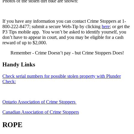
Photos of the stolen dirt bike are shown:
If you have any information you can contact Crime Stoppers at 1-
800-222-8477; submit a secure Web-Tip by clicking
here
; or get the
P3 Tips mobile app. You won’t be asked to identify yourself, you
don’t have to appear in court, and you may be eligible for a cash
reward of up to $2,000.
Remember - Crime Doesn’t pay - but Crime Stoppers Does!
Handy Links
Check serial numbers for possible stolen property with Plunder
Check:
Ontario Association of Crime Stoppers
Canadian Association of Crime Stoppers
ROPE