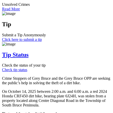
Unsolved Crimes
Read More
Tip
Submit a Tip Anonymously
Click here to submit a tip
Tip Status
Check the status of your tip
Check tip status
Crime Stoppers of Grey Bruce and the Grey Bruce OPP are seeking
the public’s help in solving the theft of a dirt bike.
On October 14, 2025 between 2:00 a.m. and 6:00 a.m. a red 2024
Honda CRF450 dirt bike, bearing plate 6J24H, was stolen from a
property located along Centre Diagonal Road in the Township of
South Bruce Peninsula.