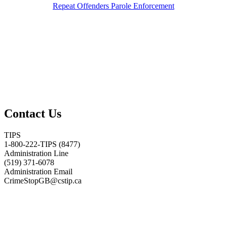
Repeat Offenders Parole Enforcement
Contact Us
TIPS
1-800-222-TIPS (8477)
Administration Line
(519) 371-6078
Administration Email
CrimeStopGB@cstip.ca