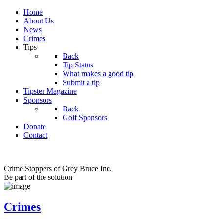
Home
About Us
News
Crimes
Tips
Back
Tip Status
What makes a good tip
Submit a tip
Tipster Magazine
Sponsors
Back
Golf Sponsors
Donate
Contact
Crime Stoppers of Grey Bruce Inc.
Be part of the solution
Crimes