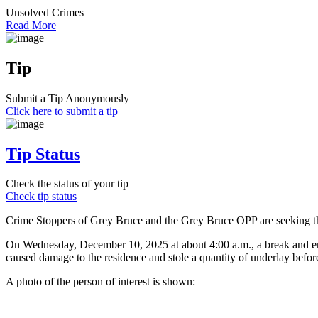
Unsolved Crimes
Read More
Tip
Submit a Tip Anonymously
Click here to submit a tip
Tip Status
Check the status of your tip
Check tip status
Crime Stoppers of Grey Bruce and the Grey Bruce OPP are seeking the 
On Wednesday, December 10, 2025 at about 4:00 a.m., a break and ent
caused damage to the residence and stole a quantity of underlay befor
A photo of the person of interest is shown: