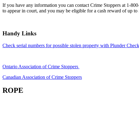
If you have any information you can contact Crime Stoppers at 1-80
to appear in court, and you may be eligible for a cash reward of up to
Handy Links
Check serial numbers for possible stolen property with Plunder Check
Ontario Association of Crime Stoppers
Canadian Association of Crime Stoppers
ROPE