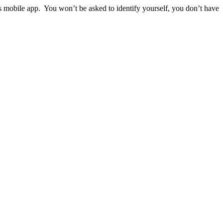
ps mobile app. You won’t be asked to identify yourself, you don’t have