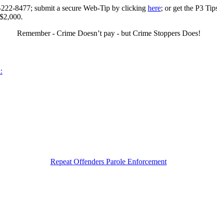
0-222-8477; submit a secure Web-Tip by clicking
here
; or get the P3 Ti
 $2,000.
Remember - Crime Doesn’t pay - but Crime Stoppers Does!
:
Repeat Offenders Parole Enforcement