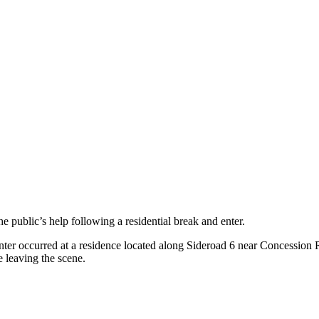
public’s help following a residential break and enter.
er occurred at a residence located along Sideroad 6 near Concession 
e leaving the scene.