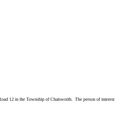
Road 12 in the Township of Chatsworth. The person of interest