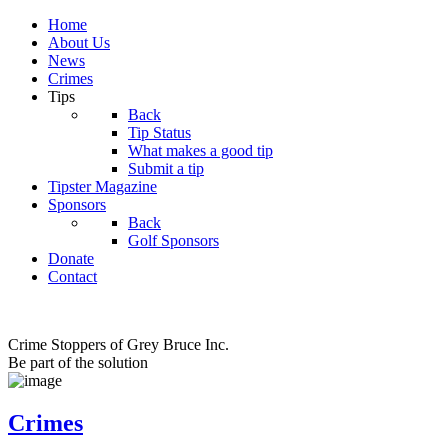
Home
About Us
News
Crimes
Tips
Back
Tip Status
What makes a good tip
Submit a tip
Tipster Magazine
Sponsors
Back
Golf Sponsors
Donate
Contact
Crime Stoppers of Grey Bruce Inc.
Be part of the solution
Crimes