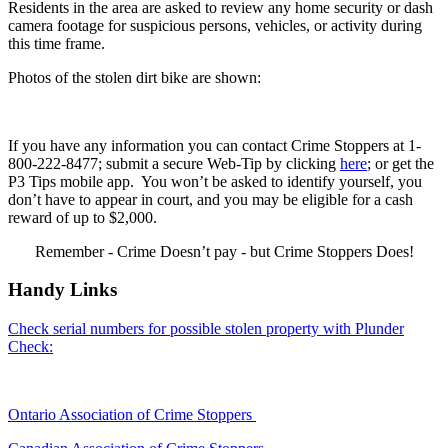
Residents in the area are asked to review any home security or dash
camera footage for suspicious persons, vehicles, or activity during
this time frame.
Photos of the stolen dirt bike are shown:
If you have any information you can contact Crime Stoppers at 1-
800-222-8477; submit a secure Web-Tip by clicking
here
; or get the
P3 Tips mobile app. You won’t be asked to identify yourself, you
don’t have to appear in court, and you may be eligible for a cash
reward of up to $2,000.
Remember - Crime Doesn’t pay - but Crime Stoppers Does!
Handy Links
Check serial numbers for possible stolen property with Plunder
Check:
Ontario Association of Crime Stoppers