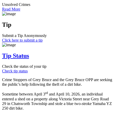
Unsolved Crimes
Read More
Tip
Submit a Tip Anonymously
Click here to submit a tip
Tip Status
Check the status of your tip
Check tip status
Crime Stoppers of Grey Bruce and the Grey Bruce OPP are seeking
the public’s help following the theft of a dirt bike.
rd
Sometime between April 3
and April 10, 2026, an individual
entered a shed on a property along Victoria Street near Grey Road
29 in Chatsworth Township and stole a blue two‑stroke Yamaha YZ
250 dirt bike.