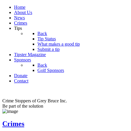
Home
About Us
News
Crimes
Tips
Back
Tip Status
What makes a good tip
Submit a tip
Tipster Magazine
Sponsors
Back
Golf Sponsors
Donate
Contact
Crime Stoppers of Grey Bruce Inc.
Be part of the solution
Crimes