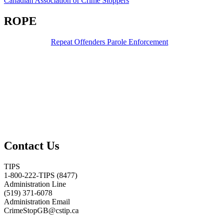
Canadian Association of Crime Stoppers
ROPE
Repeat Offenders Parole Enforcement
Contact Us
TIPS
1-800-222-TIPS (8477)
Administration Line
(519) 371-6078
Administration Email
CrimeStopGB@cstip.ca