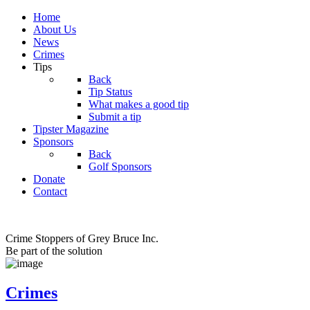
Home
About Us
News
Crimes
Tips
Back
Tip Status
What makes a good tip
Submit a tip
Tipster Magazine
Sponsors
Back
Golf Sponsors
Donate
Contact
Crime Stoppers of Grey Bruce Inc.
Be part of the solution
Crimes