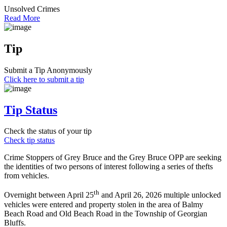
Unsolved Crimes
Read More
Tip
Submit a Tip Anonymously
Click here to submit a tip
Tip Status
Check the status of your tip
Check tip status
Crime Stoppers of Grey Bruce and the Grey Bruce OPP are seeking
the identities of two persons of interest following a series of thefts
from vehicles.
th
Overnight between April 25
and April 26, 2026 multiple unlocked
vehicles were entered and property stolen in the area of Balmy
Beach Road and Old Beach Road in the Township of Georgian
Bluffs.