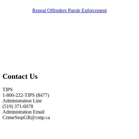
Repeat Offenders Parole Enforcement
Contact Us
TIPS
1-800-222-TIPS (8477)
Administration Line
(519) 371-6078
Administration Email
CrimeStopGB@cstip.ca