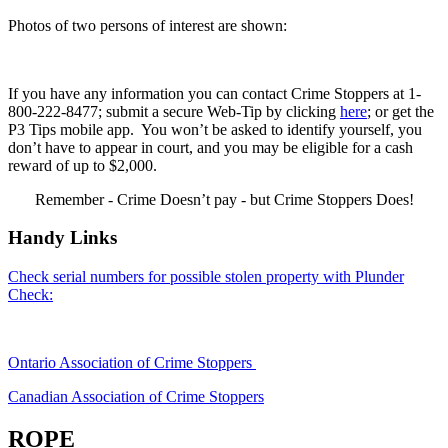
Photos of two persons of interest are shown:
If you have any information you can contact Crime Stoppers at 1-
800-222-8477; submit a secure Web-Tip by clicking
here
; or get the
P3 Tips mobile app. You won’t be asked to identify yourself, you
don’t have to appear in court, and you may be eligible for a cash
reward of up to $2,000.
Remember - Crime Doesn’t pay - but Crime Stoppers Does!
Handy Links
Check serial numbers for possible stolen property with Plunder
Check:
Ontario Association of Crime Stoppers
Canadian Association of Crime Stoppers
ROPE