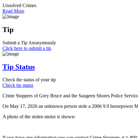
Unsolved Crimes
Read More
Tip
Submit a Tip Anonymously
Click here to submit a tip
Tip Status
Check the status of your tip
Check tip status
Crime Stoppers of Grey Bruce and the Saugeen Shores Police Service a
On May 17, 2026 an unknown person stole a 2006 9.9 horsepower Mer
A photo of the stolen motor is shown:
If you have any information you can contact Crime Stoppers at 1-80