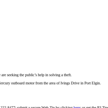
re seeking the public’s help in solving a theft.
cury outboard motor from the area of Ivings Drive in Port Elgin.
0-222-8477; submit a secure Web-Tip by clicking
here
; or get the P3 Ti