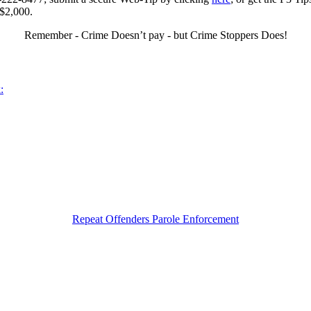
 $2,000.
Remember - Crime Doesn’t pay - but Crime Stoppers Does!
:
Repeat Offenders Parole Enforcement