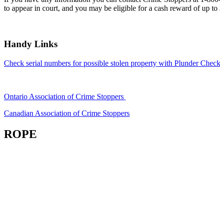
to appear in court, and you may be eligible for a cash reward of up to
Handy Links
Check serial numbers for possible stolen property with Plunder Check
Ontario Association of Crime Stoppers
Canadian Association of Crime Stoppers
ROPE