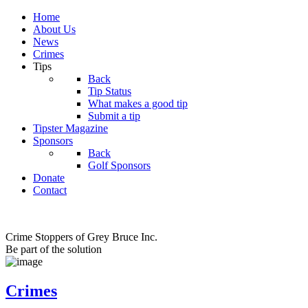
Home
About Us
News
Crimes
Tips
Back
Tip Status
What makes a good tip
Submit a tip
Tipster Magazine
Sponsors
Back
Golf Sponsors
Donate
Contact
Crime Stoppers of Grey Bruce Inc.
Be part of the solution
Crimes