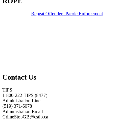
ROPE
Repeat Offenders Parole Enforcement
Contact Us
TIPS
1-800-222-TIPS (8477)
Administration Line
(519) 371-6078
Administration Email
CrimeStopGB@cstip.ca