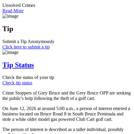
Unsolved Crimes
Read More
Tip
Submit a Tip Anonymously
Click here to submit a tip
Tip Status
Check the status of your tip
Check tip status
Crime Stoppers of Grey Bruce and the Grey Bruce OPP are seeking
the public's help following the theft of a golf cart.
On June 12, 2026 at around 5:00 a.m., a person of interest entered a
business located on Bruce Road 8 in South Bruce Peninsula and
stole a white older model gas powered Club Cart golf cart.
The person of interest is described as a taller individual, possibly