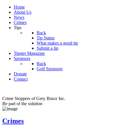
Home
About Us
News
Crimes
Tips
Back
Tip Status
What makes a good tip
Submit a tip
Tipster Magazine
Sponsors
Back
Golf Sponsors
Donate
Contact
Crime Stoppers of Grey Bruce Inc.
Be part of the solution
Crimes