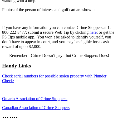
walking with a limp.
Photos of the person of interest and golf cart are shown:
If you have any information you can contact Crime Stoppers at 1-
800-222-8477; submit a secure Web-Tip by clicking
here
; or get the
P3 Tips mobile app. You won’t be asked to identify yourself, you
don’t have to appear in court, and you may be eligible for a cash
reward of up to $2,000.
Remember - Crime Doesn’t pay - but Crime Stoppers Does!
Handy Links
Check serial numbers for possible stolen property with Plunder
Check:
Ontario Association of Crime Stoppers
Canadian Association of Crime Stoppers