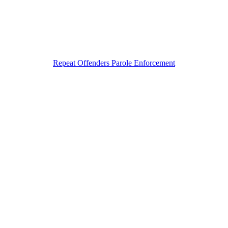
Repeat Offenders Parole Enforcement