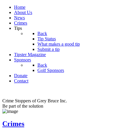
Home
About Us
News
Crimes
Tips
Back
Tip Status
What makes a good tip
Submit a tip
Tipster Magazine
Sponsors
Back
Golf Sponsors
Donate
Contact
Crime Stoppers of Grey Bruce Inc.
Be part of the solution
Crimes