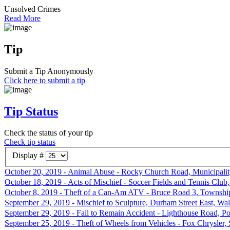
Unsolved Crimes
Read More
Tip
Submit a Tip Anonymously
Click here to submit a tip
Tip Status
Check the status of your tip
Check tip status
Display #
October 20, 2019 - Animal Abuse - Rocky Church Road, Municipalit
October 18, 2019 - Acts of Mischief - Soccer Fields and Tennis Clu
October 8, 2019 - Theft of a Can-Am ATV - Bruce Road 3, Township
September 29, 2019 - Mischief to Sculpture, Durham Street East, Wa
September 29, 2019 - Fail to Remain Accident - Lighthouse Road, Po
September 25, 2019 - Theft of Wheels from Vehicles - Fox Chrysler, 