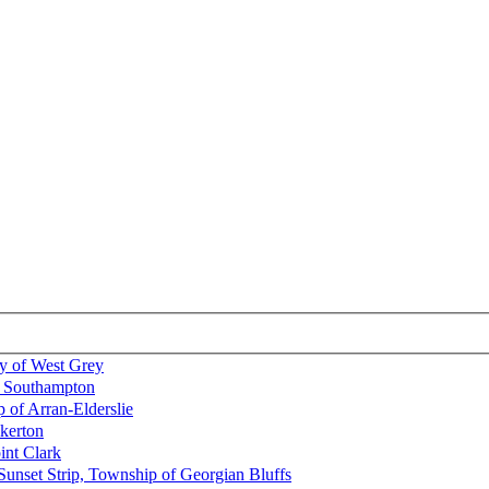
y of West Grey
b, Southampton
 of Arran-Elderslie
lkerton
int Clark
Sunset Strip, Township of Georgian Bluffs