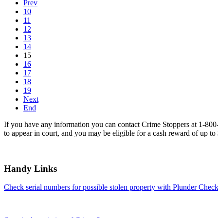
Prev
10
11
12
13
14
15
16
17
18
19
Next
End
If you have any information you can contact Crime Stoppers at 1-80
to appear in court, and you may be eligible for a cash reward of up to
Handy Links
Check serial numbers for possible stolen property with Plunder Check