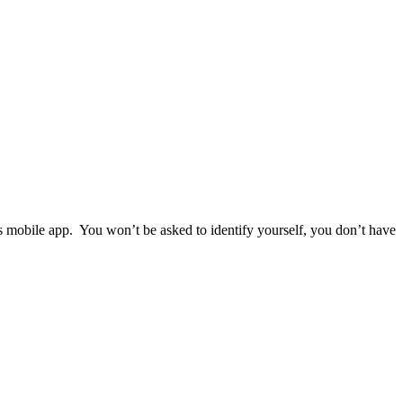
ps mobile app. You won’t be asked to identify yourself, you don’t have