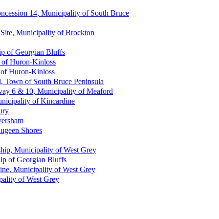
oncession 14, Municipality of South Bruce
Site, Municipality of Brockton
p of Georgian Bluffs
 of Huron-Kinloss
 of Huron-Kinloss
d, Town of South Bruce Peninsula
way 6 & 10, Municipality of Meaford
nicipality of Kincardine
ury
versham
Saugeen Shores
ship, Municipality of West Grey
ip of Georgian Bluffs
ne, Municipality of West Grey
ipality of West Grey