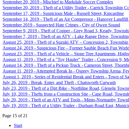
September 20, 2019 - Mischief to Markdale Soccer Complex
September 20, 2019 - Theft of a Utility Trailer - Carrick Township C
September 17, 2019 - Suspicious Male - Russell Street, Kincardine
September 14, 2019 - Theft of an Air Compressor - Hanover Landfill 
September 2019 - Suspected Hate Crimes - City of Owen Sound
September 9, 2019 - Theft of Copper - Grey Road 3, Keady, Townshi
September 7, 2019 - Theft of an ATV - Lake Range Drive, Township
August 25, 2019 - Theft of a Suzuki ATV – Concession 2, Township
August 24, 2019 - Suspicious Fire – Former Sauble Beach Fun Worl
August 23, 2019 - Theft of a Vehicle – Stone Tree Apartments, High
August 11, 2019 - Theft of a "Toy Hauler" Trailer - Concession 9, Mu
August 14, 2019 - Theft of a Pickup Truck - Cameron Street, Thornb
August 11, 2019 - Attempted Break In - Osprey Township Arena, Fe
August 1, 2019 - Series of Residential Break and Enters - Town of 
July 26, 2019 - Break, Enter, and Theft - Chatsworth Carwash
July 23, 2019 - Theft of a Dirt Bike - Northline Road, Glenelg Town
July 10, 2019 - Thefts from a Construction Site - Cape Road, Townsh
July 20, 2019 - Theft of an ATV and Tools - Minto-Normanby Townli
July 19, 2019 - Theft of a Utility Trailer - Durham Road East, Munic
Page 15 of 21
Start