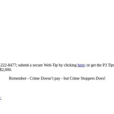
0-222-8477; submit a secure Web-Tip by clicking
here
; or get the P3 Ti
 $2,000.
Remember - Crime Doesn’t pay - but Crime Stoppers Does!
: