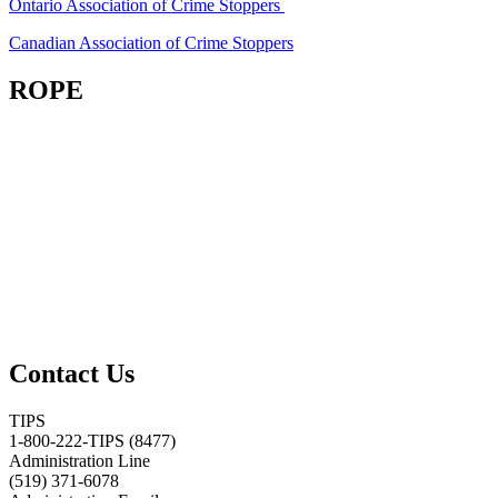
Ontario Association of Crime Stoppers
Canadian Association of Crime Stoppers
ROPE
Contact Us
TIPS
1-800-222-TIPS (8477)
Administration Line
(519) 371-6078