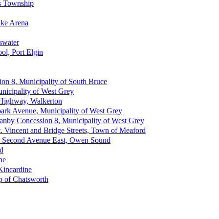
ss Township
ake Arena
eswater
ol, Port Elgin
on 8, Municipality of South Bruce
nicipality of West Grey
 Highway, Walkerton
park Avenue, Municipality of West Grey
anby Concession 8, Municipality of West Grey
St. Vincent and Bridge Streets, Town of Meaford
n - Second Avenue East, Owen Sound
nd
ne
 Kincardine
p of Chatsworth