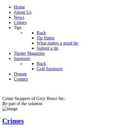
Home
About Us
News
Crimes
Tips
Back
Tip Status
What makes a good tip
Submit a tip
Tipster Magazine
Sponsors
Back
Golf Sponsors
Donate
Contact
Crime Stoppers of Grey Bruce Inc.
Be part of the solution
Crimes