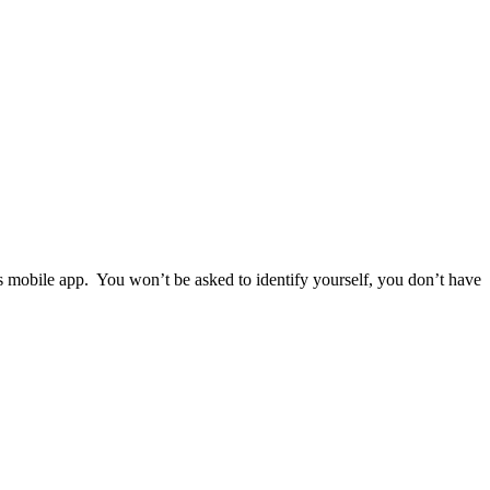
ps mobile app. You won’t be asked to identify yourself, you don’t have