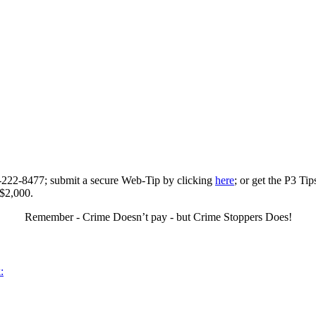
0-222-8477; submit a secure Web-Tip by clicking
here
; or get the P3 Ti
 $2,000.
Remember - Crime Doesn’t pay - but Crime Stoppers Does!
: