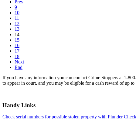
Prev
9
10
11
12
13
14
15
16
17
18
Next
End
If you have any information you can contact Crime Stoppers at 1-80
to appear in court, and you may be eligible for a cash reward of up to
Handy Links
Check serial numbers for possible stolen property with Plunder Check