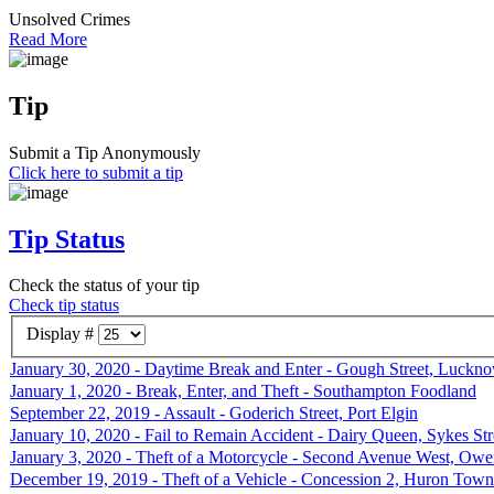
Unsolved Crimes
Read More
Tip
Submit a Tip Anonymously
Click here to submit a tip
Tip Status
Check the status of your tip
Check tip status
Display #
January 30, 2020 - Daytime Break and Enter - Gough Street, Luckn
January 1, 2020 - Break, Enter, and Theft - Southampton Foodland
September 22, 2019 - Assault - Goderich Street, Port Elgin
January 10, 2020 - Fail to Remain Accident - Dairy Queen, Sykes St
January 3, 2020 - Theft of a Motorcycle - Second Avenue West, Ow
December 19, 2019 - Theft of a Vehicle - Concession 2, Huron Town