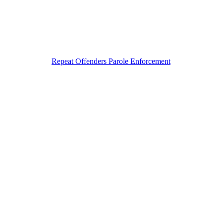
Repeat Offenders Parole Enforcement