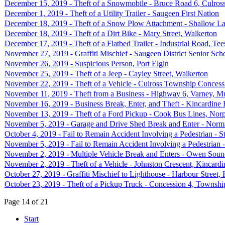
December 15, 2019 - Theft of a Snowmobile - Bruce Road 6, Culro
December 1, 2019 - Theft of a Utility Trailer - Saugeen First Nation
December 18, 2019 - Theft of a Snow Plow Attachment - Shallow L
December 18, 2019 - Theft of a Dirt Bike - Mary Street, Walkerton
December 17, 2019 - Theft of a Flatbed Trailer - Industrial Road, Te
November 27, 2019 - Graffiti Mischief - Saugeen District Senior Scho
November 26, 2019 - Suspicious Person, Port Elgin
November 25, 2019 - Theft of a Jeep - Cayley Street, Walkerton
November 22, 2019 - Theft of a Vehicle - Culross Township Concessi
November 11, 2019 - Theft from a Business - Highway 6, Varney, Mu
November 16, 2019 - Business Break, Enter, and Theft - Kincardine
November 13, 2019 - Theft of a Ford Pickup - Cook Bus Lines, Nor
November 5, 2019 - Garage and Drive Shed Break and Enter - Norm
October 4, 2019 - Fail to Remain Accident Involving a Pedestrian - 
November 5, 2019 - Fail to Remain Accident Involving a Pedestria
November 2, 2019 - Multiple Vehicle Break and Enters - Owen Sou
November 2, 2019 - Theft of a Vehicle - Johnston Crescent, Kincardi
October 27, 2019 - Graffiti Mischief to Lighthouse - Harbour Street,
October 23, 2019 - Theft of a Pickup Truck - Concession 4, Townshi
Page 14 of 21
Start