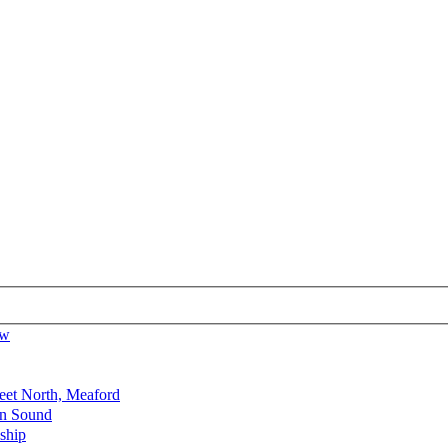
ow
reet North, Meaford
en Sound
ship