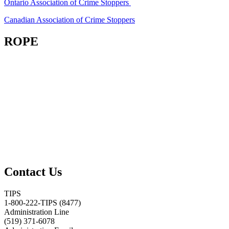
Ontario Association of Crime Stoppers
Canadian Association of Crime Stoppers
ROPE
Contact Us
TIPS
1-800-222-TIPS (8477)
Administration Line
(519) 371-6078