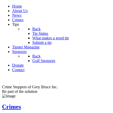
Home
About Us
News
Crimes
Tips
Back
Tip Status
What makes a good tip
Submit a tip
Tipster Magazine
Sponsors
Back
Golf Sponsors
Donate
Contact
Crime Stoppers of Grey Bruce Inc.
Be part of the solution
Crimes