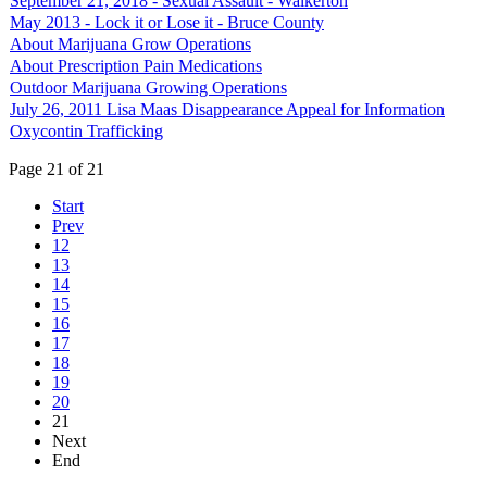
September 21, 2018 - Sexual Assault - Walkerton
May 2013 - Lock it or Lose it - Bruce County
About Marijuana Grow Operations
About Prescription Pain Medications
Outdoor Marijuana Growing Operations
July 26, 2011 Lisa Maas Disappearance Appeal for Information
Oxycontin Trafficking
Page 21 of 21
Start
Prev
12
13
14
15
16
17
18
19
20
21
Next
End