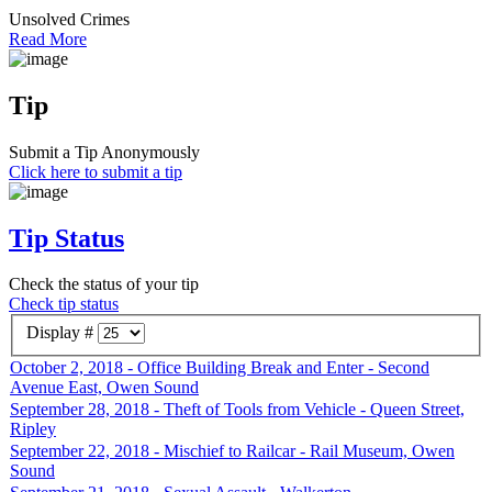
Unsolved Crimes
Read More
Tip
Submit a Tip Anonymously
Click here to submit a tip
Tip Status
Check the status of your tip
Check tip status
Display #
October 2, 2018 - Office Building Break and Enter - Second
Avenue East, Owen Sound
September 28, 2018 - Theft of Tools from Vehicle - Queen Street,
Ripley
September 22, 2018 - Mischief to Railcar - Rail Museum, Owen
Sound