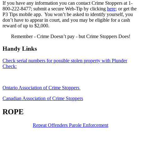
If you have any information you can contact Crime Stoppers at 1-
800-222-8477; submit a secure Web-Tip by clicking
here
; or get the
P3 Tips mobile app. You won’t be asked to identify yourself, you
don’t have to appear in court, and you may be eligible for a cash
reward of up to $2,000.
Remember - Crime Doesn’t pay - but Crime Stoppers Does!
Handy Links
Check serial numbers for possible stolen property with Plunder
Check:
Ontario Association of Crime Stoppers
Canadian Association of Crime Stoppers
ROPE
Repeat Offenders Parole Enforcement