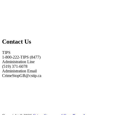
Contact Us
TIPS
1-800-222-TIPS (8477)
Administration Line
(519) 371-6078
Administration Email
CrimeStopGB@cstip.ca